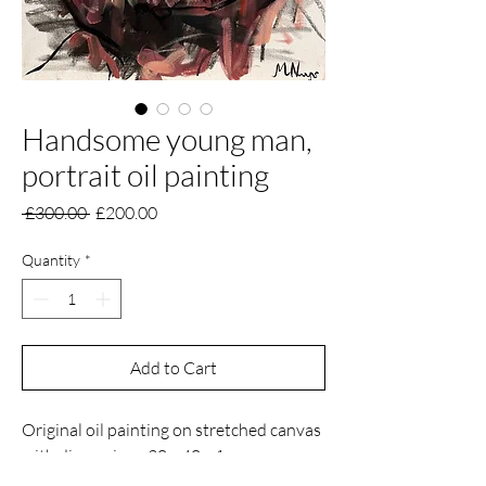
Handsome young man,
portrait oil painting
Regular
Sale
 £300.00 
£200.00
Price
Price
Quantity
*
Add to Cart
Original oil painting on stretched canvas
with dimensions 30 x 40 x 1 cm.