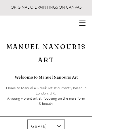
ORIGINAL OIL PAINTINGS ON CANVAS
MANUEL NANOURIS
ART
Welcome to Manuel Nanouris Art
Home to Manuel a Greek Artist currently based in
London, UK.
A young vibrant artist, focusing on the male form
& beauty.
GBP (£)