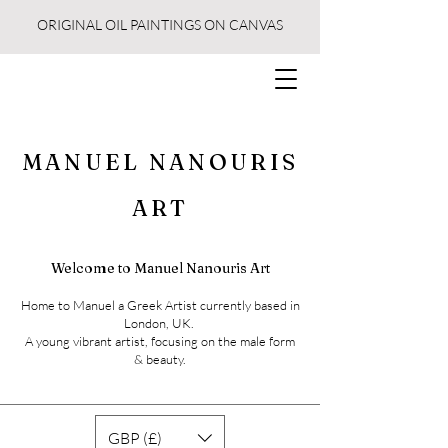
ORIGINAL OIL PAINTINGS ON CANVAS
MANUEL NANOURIS
ART
Welcome to Manuel Nanouris Art
Home to Manuel a Greek Artist currently based in
London, UK.
A young vibrant artist, focusing on the male form
& beauty.
GBP (£)