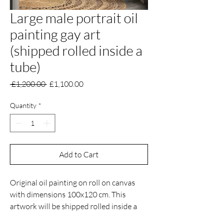
Large male portrait oil
painting gay art
(shipped rolled inside a
tube)
Regular
Sale
 £1,200.00 
£1,100.00
Price
Price
Quantity
*
Add to Cart
Original oil painting on roll on canvas
with dimensions 100x120 cm. This
artwork will be shipped rolled inside a
tube.