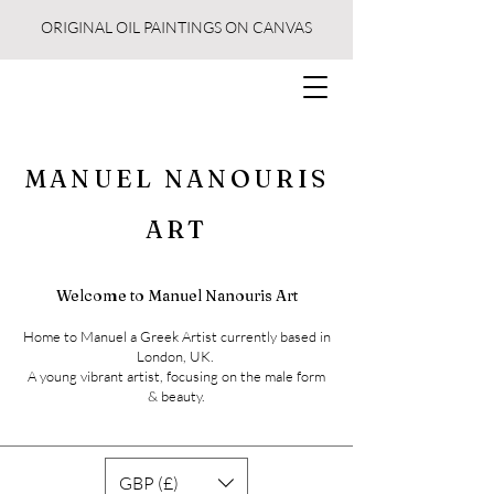
ORIGINAL OIL PAINTINGS ON CANVAS
MANUEL NANOURIS
ART
Welcome to Manuel Nanouris Art
Home to Manuel a Greek Artist currently based in
London, UK.
A young vibrant artist, focusing on the male form
& beauty.
GBP (£)