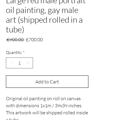
Large red male portrait
oil painting, gay male
art (shipped rolled in a
tube)
Regular
Sale
 £900.00 
£700.00
Price
Price
Quantity
*
Add to Cart
Original oil painting on roll on canvas
with dimensions 1x1m / 39x39 inches.
This artwork will be shipped rolled inside
a tube.