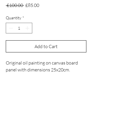
Regular
Sale
 £100.00 
£85.00
Price
Price
Quantity
*
Add to Cart
Original oil painting on canvas board
panel with dimensions 25x20cm.
Contact
Email
manuelnanouris@gmail.com