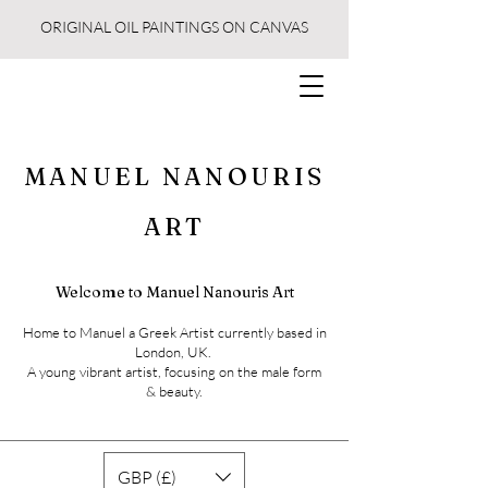
ORIGINAL OIL PAINTINGS ON CANVAS
MANUEL NANOURIS
ART
Welcome to Manuel Nanouris Art
Home to Manuel a Greek Artist currently based in
London, UK.
A young vibrant artist, focusing on the male form
& beauty.
GBP (£)