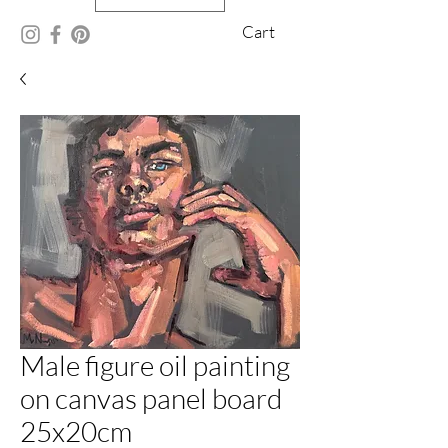
Cart
Male figure oil painting
on canvas panel board
25x20cm