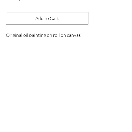
Add to Cart
Original oil painting on roll on canvas
with dimensions 120x80 cm. This
artwork will be shipped rolled inside a
tube.
Contact
Email
manuelnanouris@gmail.com
Instagram
@manuelnanourisart