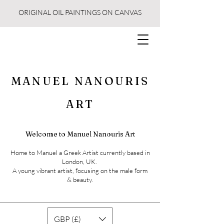
ORIGINAL OIL PAINTINGS ON CANVAS
MANUEL NANOURIS
ART
Welcome to Manuel Nanouris Art
Home to Manuel a Greek Artist currently based in
London, UK.
A young vibrant artist, focusing on the male form
& beauty.
GBP (£)