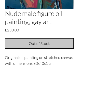
Nude male figure oil
painting, gay art
Price
£250.00
Out of Stock
Original oil painting on stretched canvas
with dimensions 30x40x1 cm.
Contact
Email
manuelnanouris@gmail.com