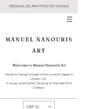
ORIGINAL OIL PAINTINGS ON CANVAS
MANUEL NANOURIS
ART
Welcome to Manuel Nanouris Art
Home to Manuel a Greek Artist currently based in
London, UK.
A young vibrant artist, focusing on the male form
& beauty.
GBP (£)