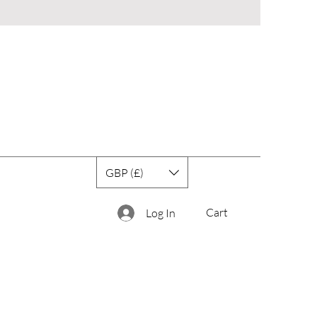
GBP (£)
Cart
Log In