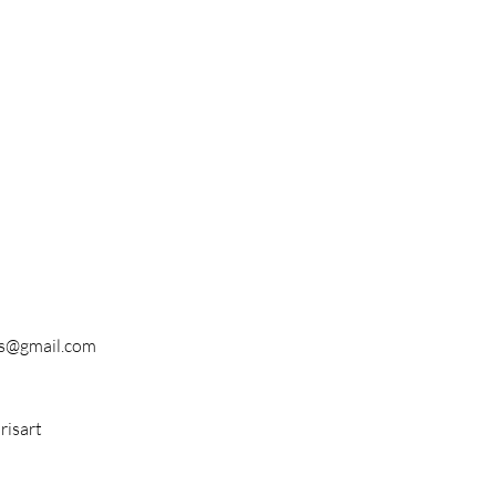
s@gmail.com
isart