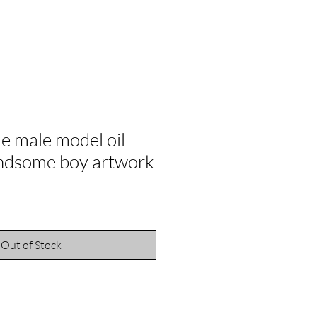
e male model oil
andsome boy artwork
ale
rice
Out of Stock