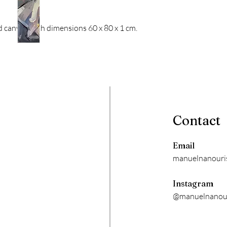
ed canvas with dimensions 60 x 80 x 1 cm.
Contact
Email
manuelnanouri
Instagram
@manuelnanour