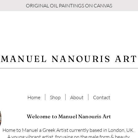
ORIGINAL OIL PAINTINGS ON CANVAS
MANUEL NANOURIS ART
Home
Shop
About
Contact
Welcome to Manuel Nanouris Art
Home to Manuel a Greek Artist currently based in London, UK.
A young vibrant artist, focusing on the male form & beauty.