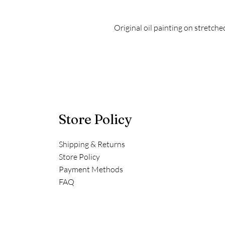
Original oil painting on stretch
Store Policy
Shipping & Returns
Store Policy
Payment Methods
FAQ