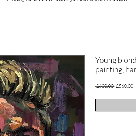
Young blond
painting, h
Regular
S
 £600.00 
£560.00
Price
P