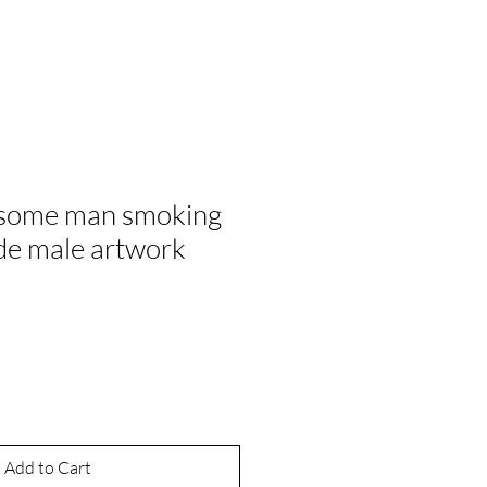
some man smoking
ude male artwork
ale
rice
Add to Cart