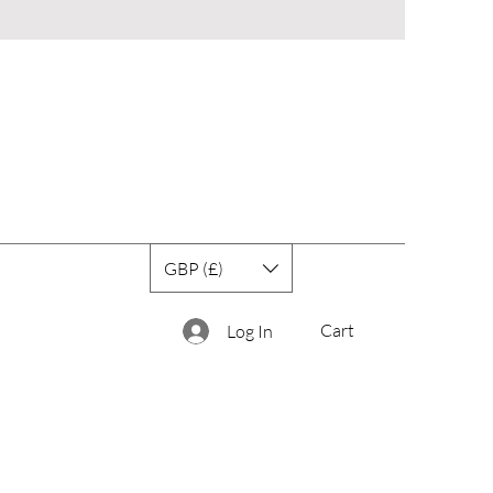
GBP (£)
Cart
Log In