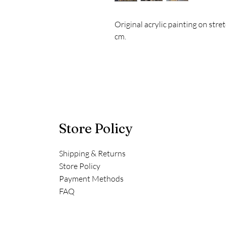
Original acrylic painting on st
cm.
Store Policy
Shipping & Returns
Store Policy
Payment Methods
FAQ