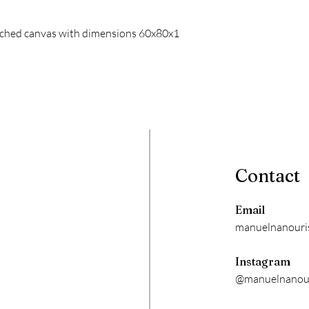
retched canvas with dimensions 60x80x1
Contact
Email
manuelnanouri
Instagram
@manuelnanour