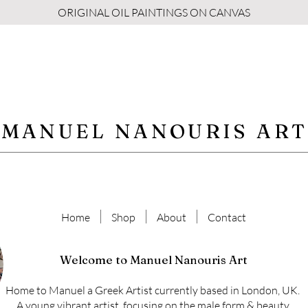
ORIGINAL OIL PAINTINGS ON CANVAS
MANUEL NANOURIS ART
Home
Shop
About
Contact
Welcome to Manuel Nanouris Art
Home to Manuel a Greek Artist currently based in London, UK.
A young vibrant artist, focusing on the male form & beauty.