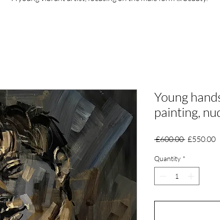
Young hand
painting, n
Regular
S
 £600.00 
£550.00
Price
P
Quantity
*