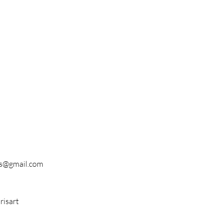
s@gmail.com
isart