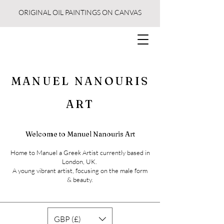
ORIGINAL OIL PAINTINGS ON CANVAS
MANUEL NANOURIS
ART
Welcome to Manuel Nanouris Art
Home to Manuel a Greek Artist currently based in
London, UK.
A young vibrant artist, focusing on the male form
& beauty.
GBP (£)