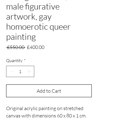
male figurative
artwork, gay
homoerotic queer
painting
Regular
Sale
 £550.00 
£400.00
Price
Price
Quantity
*
Add to Cart
Original acrylic painting on stretched
canvas with dimensions 60 x 80 x 1 cm.