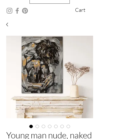
Cart
Young man nude, naked