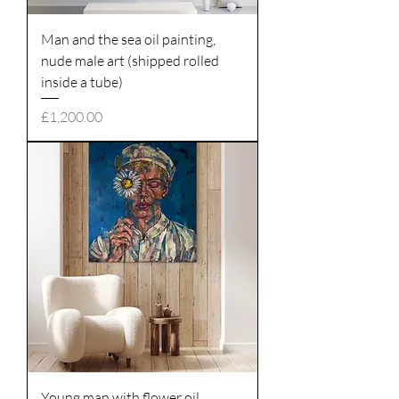
Man and the sea oil painting,
nude male art (shipped rolled
inside a tube)
Price
£1,200.00
Young man with flower oil