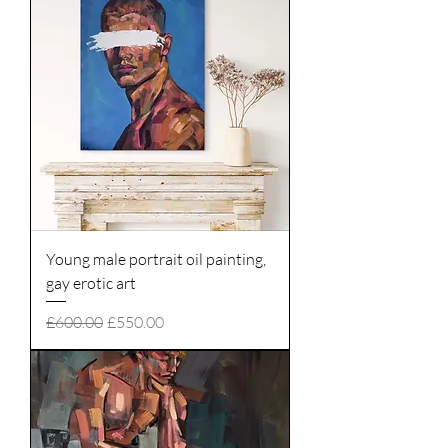
Young male portrait oil painting,
gay erotic art
Regular Price
Sale Price
£600.00
£550.00