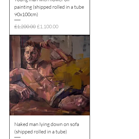
painting (shipped rolled in a tube
90x100cm)
Regular Price
Sale Price
£1,200.00
£1,100.00
Naked man lying down on sofa
(shipped rolled in a tube)