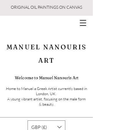
ORIGINAL OIL PAINTINGS ON CANVAS
MANUEL NANOURIS
ART
Welcome to Manuel Nanouris Art
Home to Manuel a Greek Artist currently based in
London, UK.
A young vibrant artist, focusing on the male form
& beauty.
GBP (£)