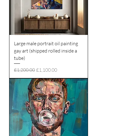
Large male portrait oil painting
gay art (shipped rolled inside a
tube)
Regular Price
Sale Price
£1,200.00
£1,100.00