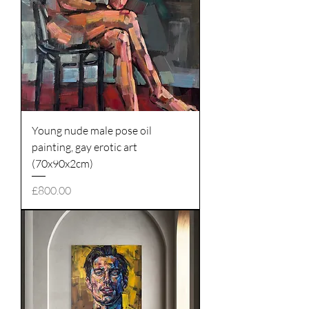
Young nude male pose oil
painting, gay erotic art
(70x90x2cm)
Price
£800.00