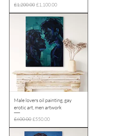
Regular Price
Sale Price
£1,200.00
£1,100.00
Male lovers oil painting, gay
erotic art, men artwork
Regular Price
Sale Price
£600.00
£550.00