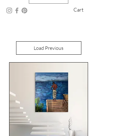
Cart
Load Previous